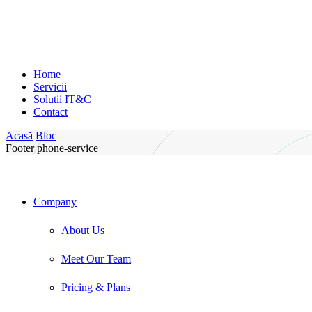
Home
Servicii
Solutii IT&C
Contact
Acasă
Bloc
Footer phone-service
Company
About Us
Meet Our Team
Pricing & Plans