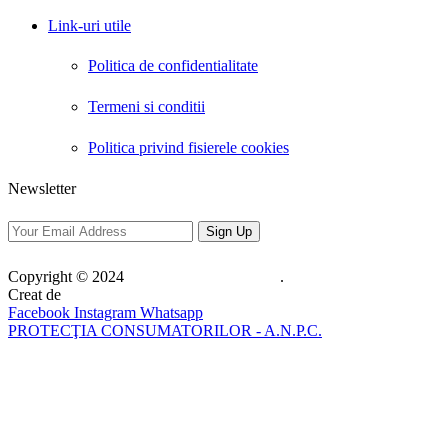
Link-uri utile
Politica de confidentialitate
Termeni si conditii
Politica privind fisierele cookies
Newsletter
Copyright © 2024
Web Pro Solutions SRL
.
Creat de
Web Pro Solutions SRL
Facebook
Instagram
Whatsapp
PROTECŢIA CONSUMATORILOR - A.N.P.C.