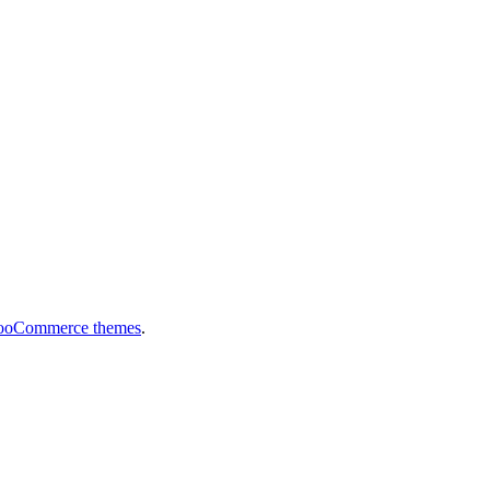
ooCommerce themes
.