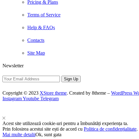
Pricing & Plans
Terms of Service
Help & FAQs
Contacts
Site Map
Newsletter
Copyright © 2023
XStore theme
. Created by 8theme –
WordPress W
Instagram
Youtube
Telegram
Acest site utilizează cookie-uri pentru a îmbunătăți experiența ta.
Prin folosirea acestui site ești de acord cu
Politica de confidențialitate
.
Mai multe detalii
Ok, sunt gata