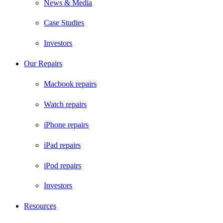
News & Media
Case Studies
Investors
Our Repairs
Macbook repairs
Watch repairs
iPhone repairs
iPad repairs
iPod repairs
Investors
Resources